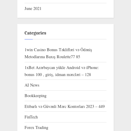
June 2021
Categories
1win Casino Bonus Təklifləri və Ödəniş
Metodlarına Baxış Roulette77 85
1xBet Azərbaycan yükle Android və iPhone:
bonus 100 , giriş, idman mərcləri – 128
AI News
Bookkeeping
Etibarlı və Güvənli Mərc Kontorları 2023 – 449
FinTech
Forex Trading