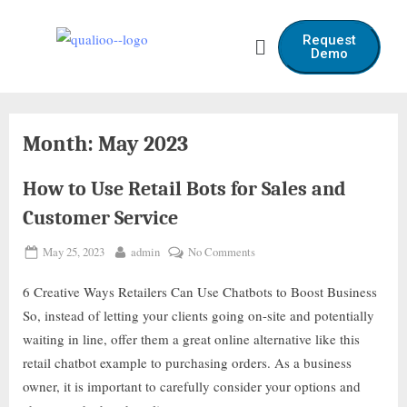
Request
Demo
Month:
May 2023
How to Use Retail Bots for Sales and
Customer Service
May 25, 2023
admin
No Comments
6 Creative Ways Retailers Can Use Chatbots to Boost Business
So, instead of letting your clients going on-site and potentially
waiting in line, offer them a great online alternative like this
retail chatbot example to purchasing orders. As a business
owner, it is important to carefully consider your options and