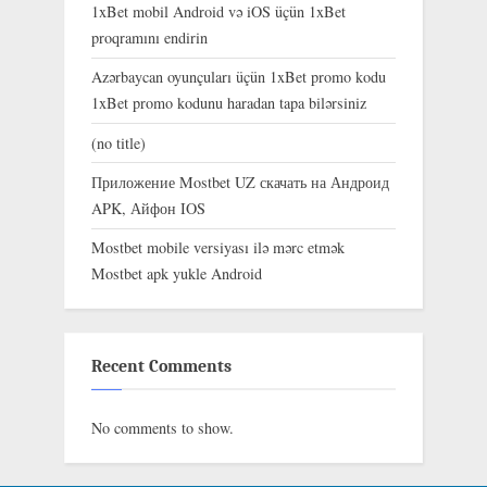
1xBet mobil Android və iOS üçün 1xBet
proqramını endirin
Azərbaycan oyunçuları üçün 1xBet promo kodu
1xBet promo kodunu haradan tapa bilərsiniz
(no title)
Приложение Mostbet UZ скачать на Андроид
APK, Айфон IOS
Mostbet mobile versiyası ilə mərc etmək
Mostbet apk yukle Android
Recent Comments
No comments to show.