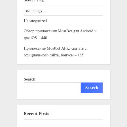
Technology
Uncategorized
Обзор приложения MostBet для Android и
для iOS – 440
Приложение Mostbet APK, скачать с
официального сайта, бонусы – 185
Search
Search
Recent Posts