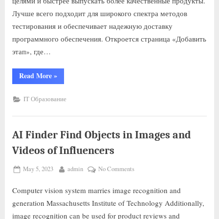
целями и быстрее выпускать более качественные продукты.
Лучше всего подходит для широкого спектра методов
тестирования и обеспечивает надежную доставку
программного обеспечения. Откроется страница «Добавить
этап», где…
Read More
»
IT Образование
AI Finder Find Objects in Images and
Videos of Influencers
May 5, 2023
admin
No Comments
Computer vision system marries image recognition and
generation Massachusetts Institute of Technology Additionally,
image recognition can be used for product reviews and