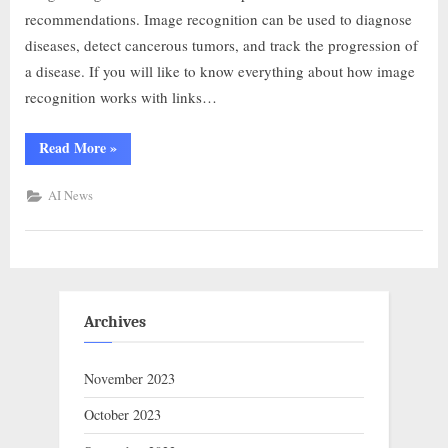
recommendations. Image recognition can be used to diagnose
diseases, detect cancerous tumors, and track the progression of
a disease. If you will like to know everything about how image
recognition works with links…
Read More
»
AI News
Archives
November 2023
October 2023