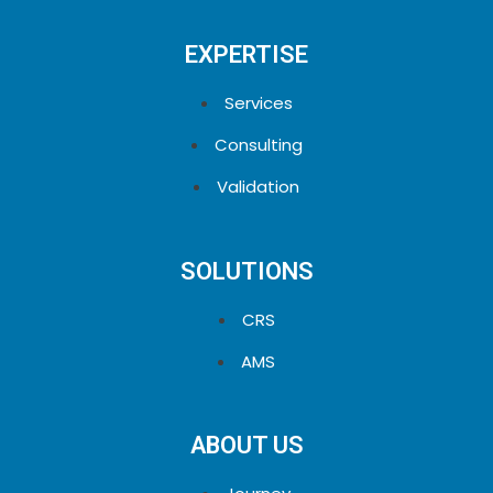
EXPERTISE
Services
Consulting
Validation
SOLUTIONS
CRS
AMS
ABOUT US