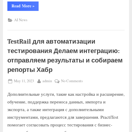
Read More
»
AI News
TestRail для автоматизации
тестирования Делаем интеграцию:
отправляем результаты и собираем
репорты Хабр
May 11, 2023
admin
No Comments
Дополнительные услуги, такие как настройка и расширение,
обучение, поддержка переноса данных, импорта и
экспорта, а также интеграция с дополнительными
инструментами, предлагаются для завершения. PractiTest
помогает согласовать процесс тестирования с бизнес-