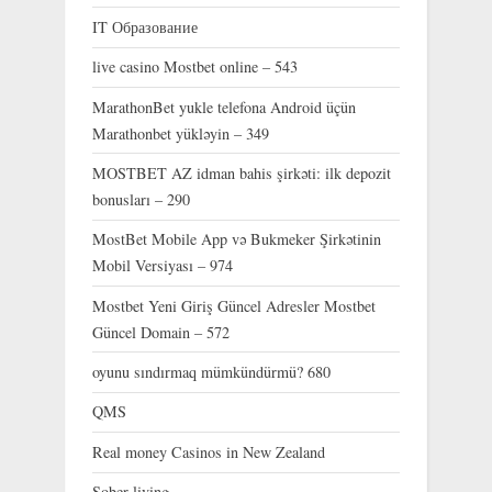
IT Образование
live casino Mostbet online – 543
MarathonBet yukle telefona Android üçün
Marathonbet yükləyin – 349
MOSTBET AZ idman bahis şirkəti: ilk depozit
bonusları – 290
MostBet Mobile App və Bukmeker Şirkətinin
Mobil Versiyası – 974
Mostbet Yeni Giriş Güncel Adresler Mostbet
Güncel Domain – 572
oyunu sındırmaq mümkündürmü? 680
QMS
Real money Casinos in New Zealand
Sober living