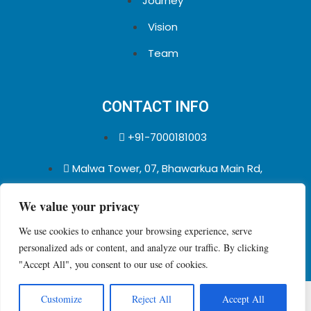
Journey
Vision
Team
CONTACT INFO
+91-7000181003
Malwa Tower, 07, Bhawarkua Main Rd,
Indore, Madhya Pradesh 452001
We value your privacy
We use cookies to enhance your browsing experience, serve
personalized ads or content, and analyze our traffic. By clicking
"Accept All", you consent to our use of cookies.
Copyright © 2026 qualioo Pvt. Ltd.
Customize
Reject All
Accept All