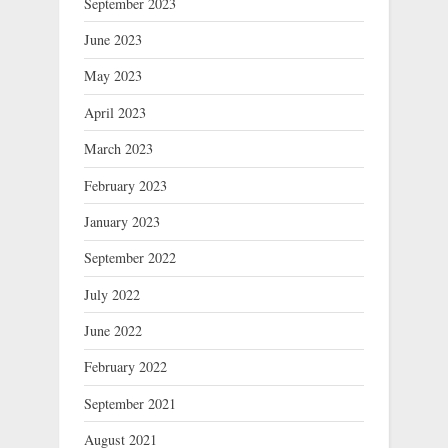
September 2023
June 2023
May 2023
April 2023
March 2023
February 2023
January 2023
September 2022
July 2022
June 2022
February 2022
September 2021
August 2021