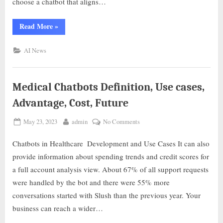
choose a chatbot that aligns…
Read More
»
AI News
Medical Chatbots Definition, Use cases,
Advantage, Cost, Future
May 23, 2023
admin
No Comments
Chatbots in Healthcare ️ Development and Use Cases It can also
provide information about spending trends and credit scores for
a full account analysis view. About 67% of all support requests
were handled by the bot and there were 55% more
conversations started with Slush than the previous year. Your
business can reach a wider…