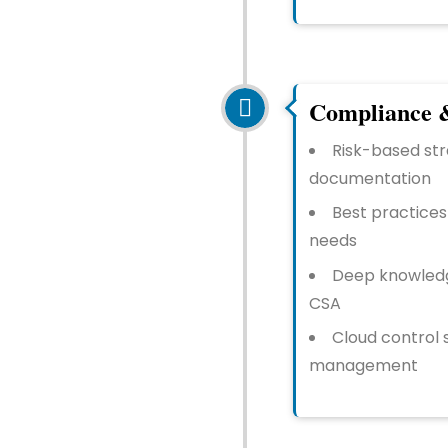
Compliance &
Risk-based str
documentation
Best practices
needs
Deep knowledge
CSA
Cloud control 
management