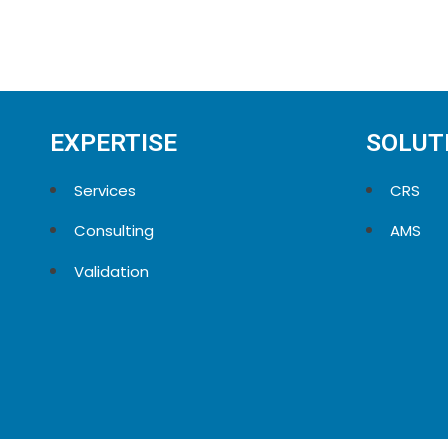
EXPERTISE
SOLUT
Services
CRS
Consulting
AMS
Validation