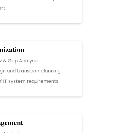
ort
mization
w & Gap Analysis
gn and transition planning
of IT system requirements
agement