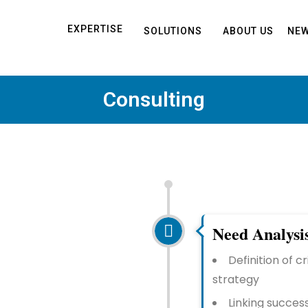
EXPERTISE
SOLUTIONS
ABOUT US
NEW
Consulting
Need Analysi
Definition of c
strategy
Linking succes