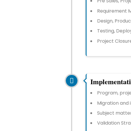
Pre Sales, Proje
Requirement M
Design, Produc
Testing, Deplo
Project Closur
Implementat
Program, pro
Migration and 
Subject matter
Validation Str