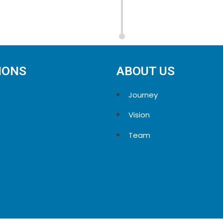
IONS
ABOUT US
Journey
Vision
Team