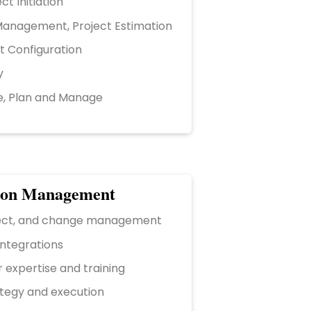
ct Initiation
anagement, Project Estimation
t Configuration
y
e, Plan and Manage
ion Management
ject, and change management
integrations
 expertise and training
ategy and execution