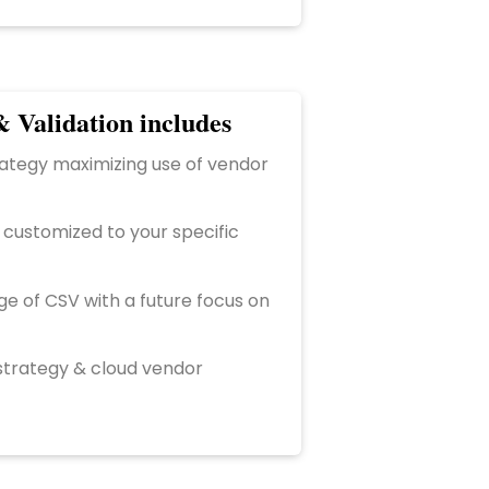
 Validation includes
ategy maximizing use of vendor
 customized to your specific
 of CSV with a future focus on
strategy & cloud vendor