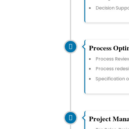
Decision Supp
Process Opti
Process Revie
Process redesi
Specification 
Project Man