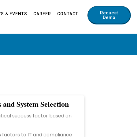
Request
S & EVENTS
CAREER
CONTACT
Demo
s and System Selection
ritical success factor based on
s factors to IT and compliance