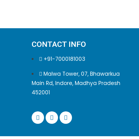
CONTACT INFO
+91-7000181003
Malwa Tower, 07, Bhawarkua
Main Rd, Indore, Madhya Pradesh
452001