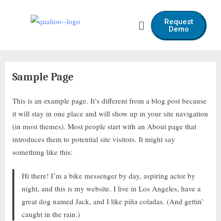
Request
Demo
Sample Page
This is an example page. It’s different from a blog post because
it will stay in one place and will show up in your site navigation
(in most themes). Most people start with an About page that
introduces them to potential site visitors. It might say
something like this:
Hi there! I’m a bike messenger by day, aspiring actor by
night, and this is my website. I live in Los Angeles, have a
great dog named Jack, and I like piña coladas. (And gettin’
caught in the rain.)