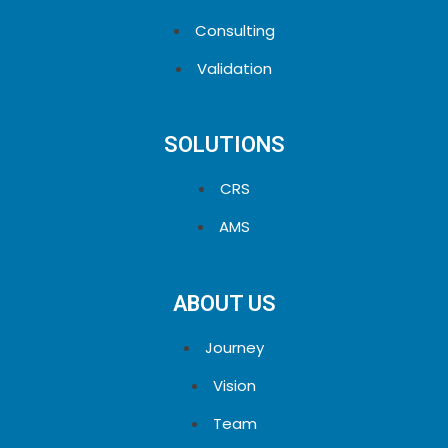
Consulting
Validation
SOLUTIONS
CRS
AMS
ABOUT US
Journey
Vision
Team