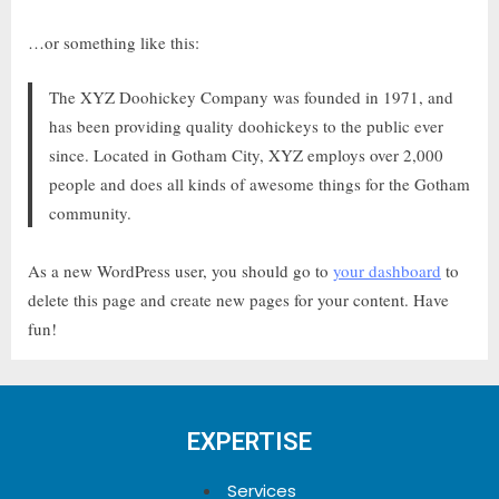
…or something like this:
The XYZ Doohickey Company was founded in 1971, and
has been providing quality doohickeys to the public ever
since. Located in Gotham City, XYZ employs over 2,000
people and does all kinds of awesome things for the Gotham
community.
As a new WordPress user, you should go to
your dashboard
to
delete this page and create new pages for your content. Have
fun!
EXPERTISE
Services