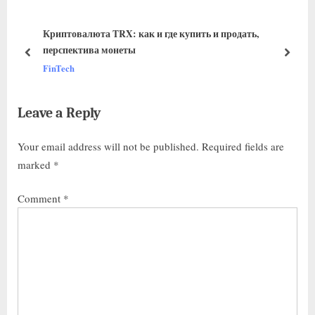
Криптовалюта TRX: как и где купить и продать,
перспектива монеты
FinTech
Leave a Reply
Your email address will not be published.
Required fields are
marked
*
Comment
*