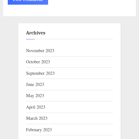
Archives
November 2023
October 2023
September 2023
June 2023
May 2023
April 2023
March 2023
February 2023