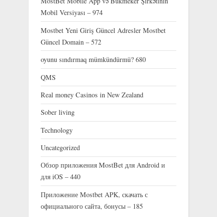
MostBet Mobile App və Bukmeker Şirkətinin
Mobil Versiyası – 974
Mostbet Yeni Giriş Güncel Adresler Mostbet
Güncel Domain – 572
oyunu sındırmaq mümkündürmü? 680
QMS
Real money Casinos in New Zealand
Sober living
Technology
Uncategorized
Обзор приложения MostBet для Android и
для iOS – 440
Приложение Mostbet APK, скачать с
официального сайта, бонусы – 185