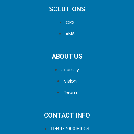
SOLUTIONS
CRS
AMS
ABOUT US
Journey
Vision
Team
CONTACT INFO
+91-7000181003