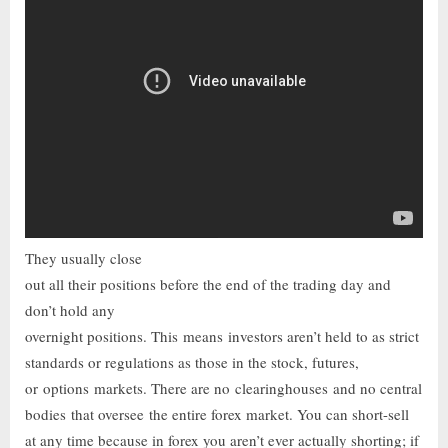
They usually close
out all their positions before the end of the trading day and
don’t hold any
overnight positions. This means investors aren’t held to as strict
standards or regulations as those in the stock, futures,
or options markets. There are no clearinghouses and no central
bodies that oversee the entire forex market. You can short-sell
at any time because in forex you aren’t ever actually shorting; if