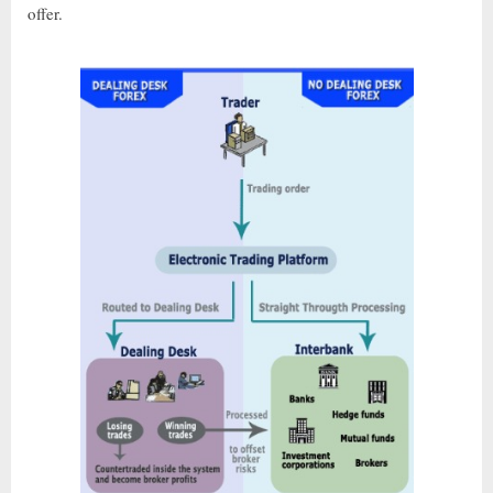
offer.