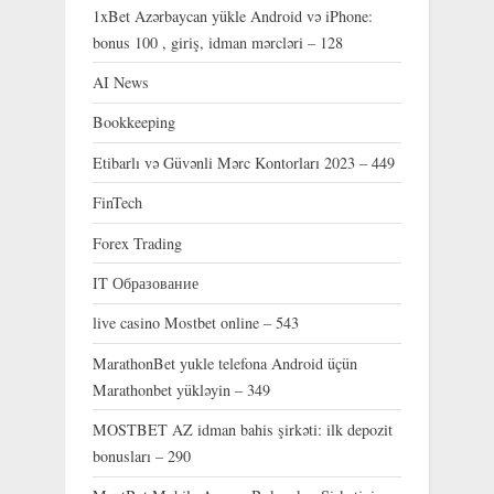
1xBet Azərbaycan yükle Android və iPhone:
bonus 100 , giriş, idman mərcləri – 128
AI News
Bookkeeping
Etibarlı və Güvənli Mərc Kontorları 2023 – 449
FinTech
Forex Trading
IT Образование
live casino Mostbet online – 543
MarathonBet yukle telefona Android üçün
Marathonbet yükləyin – 349
MOSTBET AZ idman bahis şirkəti: ilk depozit
bonusları – 290