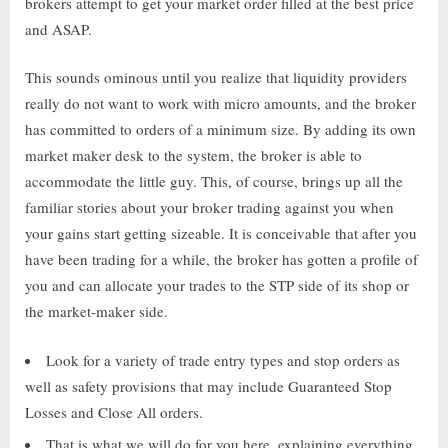
brokers attempt to get your market order filled at the best price
and ASAP.
This sounds ominous until you realize that liquidity providers
really do not want to work with micro amounts, and the broker
has committed to orders of a minimum size. By adding its own
market maker desk to the system, the broker is able to
accommodate the little guy. This, of course, brings up all the
familiar stories about your broker trading against you when
your gains start getting sizeable. It is conceivable that after you
have been trading for a while, the broker has gotten a profile of
you and can allocate your trades to the STP side of its shop or
the market-maker side.
Look for a variety of trade entry types and stop orders as
well as safety provisions that may include Guaranteed Stop
Losses and Close All orders.
That is what we will do for you here, explaining everything