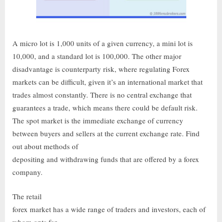
A micro lot is 1,000 units of a given currency, a mini lot is
10,000, and a standard lot is 100,000. The other major
disadvantage is counterparty risk, where regulating Forex
markets can be difficult, given it’s an international market that
trades almost constantly. There is no central exchange that
guarantees a trade, which means there could be default risk.
The spot market is the immediate exchange of currency
between buyers and sellers at the current exchange rate. Find
out about methods of
depositing and withdrawing funds that are offered by a forex
company.
The retail
forex market has a wide range of traders and investors, each of
whom opts for