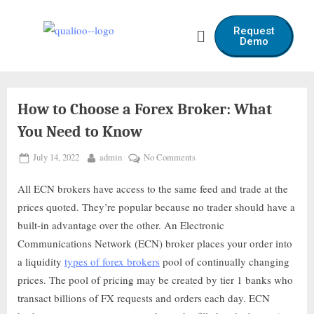
Request
Demo
How to Choose a Forex Broker: What
You Need to Know
July 14, 2022
admin
No Comments
All ECN brokers have access to the same feed and trade at the
prices quoted. They’re popular because no trader should have a
built-in advantage over the other. An Electronic
Communications Network (ECN) broker places your order into
a liquidity
types of forex brokers
pool of continually changing
prices. The pool of pricing may be created by tier 1 banks who
transact billions of FX requests and orders each day. ECN