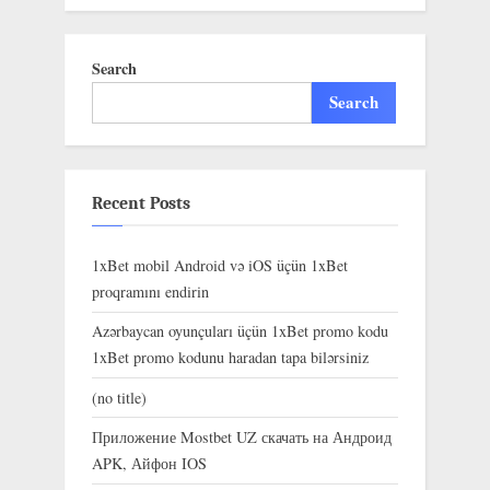
Search
Search
Recent Posts
1xBet mobil Android və iOS üçün 1xBet
proqramını endirin
Azərbaycan oyunçuları üçün 1xBet promo kodu
1xBet promo kodunu haradan tapa bilərsiniz
(no title)
Приложение Mostbet UZ скачать на Андроид
APK, Айфон IOS