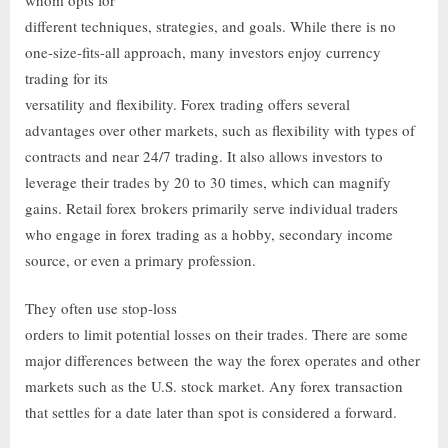
different techniques, strategies, and goals. While there is no
one-size-fits-all approach, many investors enjoy currency
trading for its
versatility and flexibility. Forex trading offers several
advantages over other markets, such as flexibility with types of
contracts and near 24/7 trading. It also allows investors to
leverage their trades by 20 to 30 times, which can magnify
gains. Retail forex brokers primarily serve individual traders
who engage in forex trading as a hobby, secondary income
source, or even a primary profession.
They often use stop-loss
orders to limit potential losses on their trades. There are some
major differences between the way the forex operates and other
markets such as the U.S. stock market. Any forex transaction
that settles for a date later than spot is considered a forward.