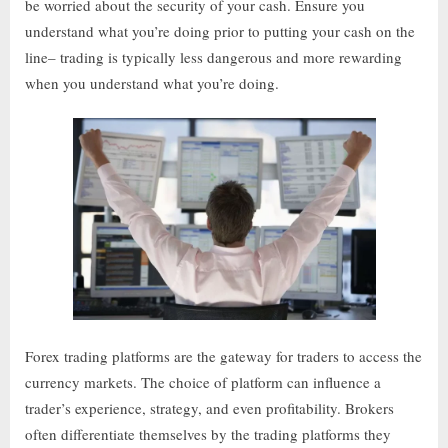
be worried about the security of your cash. Ensure you
understand what you’re doing prior to putting your cash on the
line– trading is typically less dangerous and more rewarding
when you understand what you’re doing.
Forex trading platforms are the gateway for traders to access the
currency markets. The choice of platform can influence a
trader’s experience, strategy, and even profitability. Brokers
often differentiate themselves by the trading platforms they