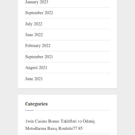
January 2023
September 2022
July 2022
June 2022
February 2022
September 2021
August 2021
June 2021
Categories
1win Casino Bonus Təklifləri və Ödəniş
Metodlarına Baxış Roulette77 85