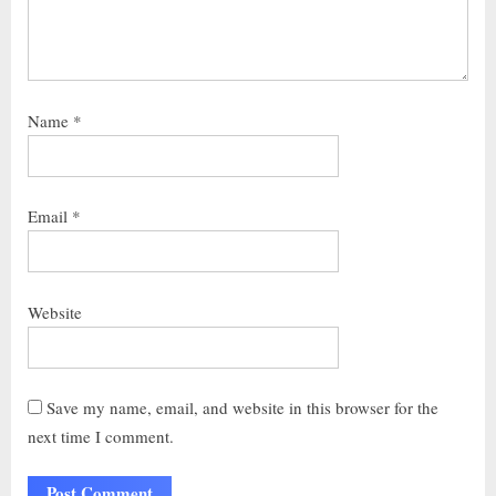
Name
*
Email
*
Website
Save my name, email, and website in this browser for the
next time I comment.