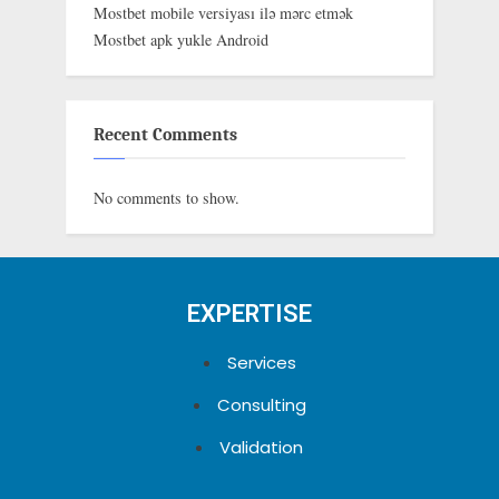
Mostbet mobile versiyası ilə mərc etmək
Mostbet apk yukle Android
Recent Comments
No comments to show.
EXPERTISE
Services
Consulting
Validation