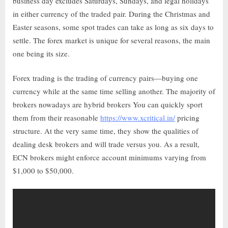
business day excludes Saturdays, Sundays, and legal holidays
in either currency of the traded pair. During the Christmas and
Easter seasons, some spot trades can take as long as six days to
settle. The forex market is unique for several reasons, the main
one being its size.
Forex trading is the trading of currency pairs—buying one
currency while at the same time selling another. The majority of
brokers nowadays are hybrid brokers You can quickly sport
them from their reasonable
https://www.xcritical.in/
pricing
structure. At the very same time, they show the qualities of
dealing desk brokers and will trade versus you. As a result,
ECN brokers might enforce account minimums varying from
$1,000 to $50,000.