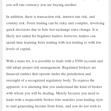
you sell one currency you are buying another.
In addition, there is transaction risk, interest rate risk, and
country risk. Forex trading can be risky and complex, involving
quick decisions due to how fast exchange rates change. It is
likely not suited for beginner traders; however, traders can
spend time learning forex trading with test trading or with low
levels of capital.
With a nano lot, it is possible to trade with a $500 account and
still adopt proper risk management. Regulated brokers are
financial entities that operate under the jurisdiction and
oversight of a recognized regulatory body. To express the
apparent, it is alarming that you understand the kind of broker
with whom you will be dealing. Merely because you need to
trade with a respectable broker who matches your trading style
to start generating income from forex, and you do not wish to