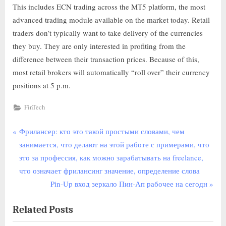
This includes ECN trading across the MT5 platform, the most
advanced trading module available on the market today. Retail
traders don’t typically want to take delivery of the currencies
they buy. They are only interested in profiting from the
difference between their transaction prices. Because of this,
most retail brokers will automatically “roll over” their currency
positions at 5 p.m.
FinTech
Фрилансер: кто это такой простыми словами, чем
занимается, что делают на этой работе с примерами, что
это за профессия, как можно зарабатывать на freelance,
что означает фрилансинг значение, определение слова
Pin-Up вход зеркало Пин-Ап рабочее на сегодн
Related Posts