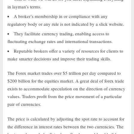
in layman’s terms.
A broker’s membership in or compliance with any
regulatory body or any rule is not indicated by a slick website.
They facilitate currency trading, enabling access to
fluctuating exchange rates and international transactions.
Reputable brokers offer a variety of resources for clients to
make smarter decisions and improve their trading skills.
The Forex market trades over $5 trillion per day compared to
$200 billion for the equities market. A great deal of forex trade
exists to accommodate speculation on the direction of currency
values. Traders profit from the price movement of a particular
pair of currencies.
The price is calculated by adjusting the spot rate to account for
the difference in interest rates between the two currencies. The